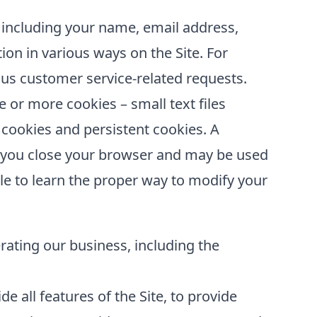
 including your name, email address,
ion in various ways on the Site. For
us customer service-related requests.
or more cookies – small text files
 cookies and persistent cookies. A
er you close your browser and may be used
le to learn the proper way to modify your
erating our business, including the
e all features of the Site, to provide