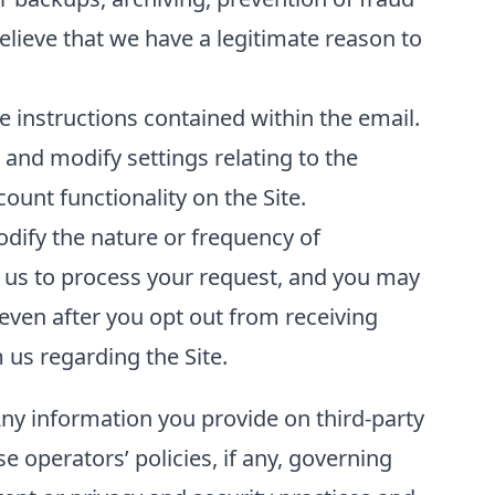
elieve that we have a legitimate reason to
 instructions contained within the email.
and modify settings relating to the
unt functionality on the Site.
odify the nature or frequency of
 us to process your request, and you may
even after you opt out from receiving
us regarding the Site.
Any information you provide on third-party
se operators’ policies, if any, governing