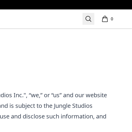
Search
0
items in cart,
dios Inc.", “we,” or “us”
and our website
and is subject to the
Jungle Studios
use and disclose such information, and