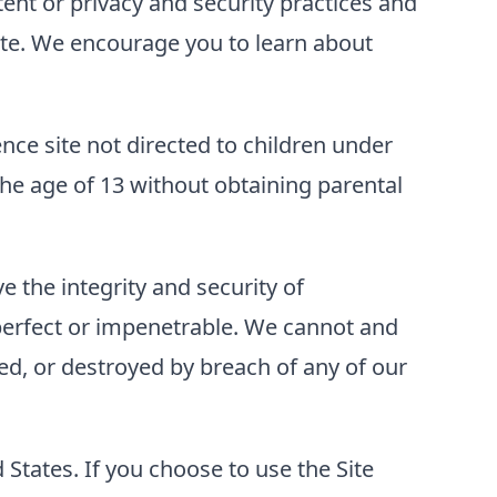
tent or privacy and security practices and
 Site. We encourage you to learn about
ence site not directed to children under
he age of 13 without obtaining parental
 the integrity and security of
perfect or impenetrable. We cannot and
ed, or destroyed by breach of any of our
d States. If you choose to use the Site