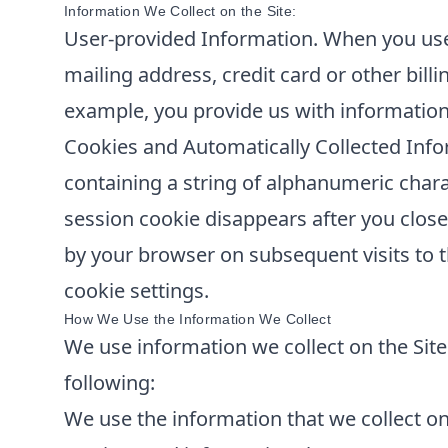
Information We Collect on the Site:
User-provided Information. When you use 
mailing address, credit card or other bill
example, you provide us with information
Cookies and Automatically Collected Info
containing a string of alphanumeric chara
session cookie disappears after you clos
by your browser on subsequent visits to t
cookie settings.
How We Use the Information We Collect
We use information we collect on the Site 
following:
We use the information that we collect on 