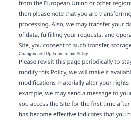
from the European Union or other regions 
then please note that you are transferrin
processing. Also, we may transfer your da
of data, fulfilling your requests, and ope
Site, you consent to such transfer, storag
Changes and Updates to this Policy
Please revisit this page periodically to s
modify this Policy, we will make it availabl
modifications materially alter your rights
example, we may send a message to your e
you access the Site for the first time aft
has become effective indicates that you h