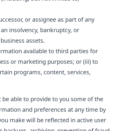
ccessor, or assignee as part of any
f an insolvency, bankruptcy, or
 business assets.
ation available to third parties for
ess or marketing purposes; or (iii) to
ertain programs, content, services,
t be able to provide to you some of the
formation and preferences at any time by
ou make will be reflected in active user
r backups, archiving, prevention of fraud