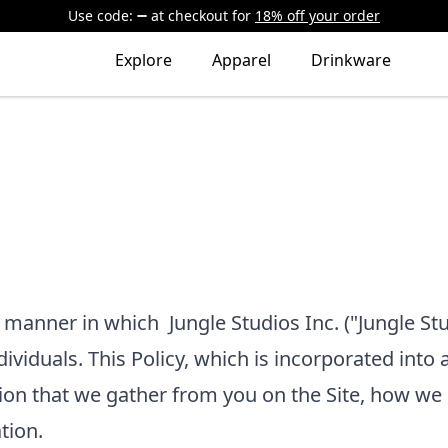
Use code:
at checkout
for
18% off your order
Explore
Apparel
Drinkware
he manner in which
Jungle Studios Inc.
("Jungle Stu
dividuals. This Policy, which is incorporated into 
ion that we gather from you on the Site, how we 
tion.