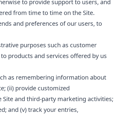
erwise to provide support to users, and
red from time to time on the Site.
ends and preferences of our users, to
strative purposes such as customer
to products and services offered by us
 such as remembering information about
te; (ii) provide customized
 Site and third-party marketing activities;
; and (v) track your entries,