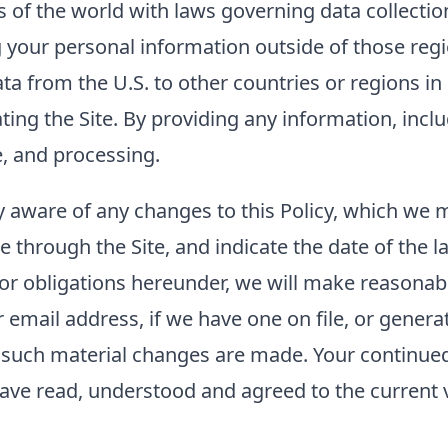
of the world with laws governing data collection
g your personal information outside of those regi
ta from the U.S. to other countries or regions i
rating the Site. By providing any information, inc
e, and processing.
tay aware of any changes to this Policy, which we
e through the Site, and indicate the date of the la
 or obligations hereunder, we will make reasonabl
mail address, if we have one on file, or generat
er such material changes are made. Your continued 
ave read, understood and agreed to the current ve