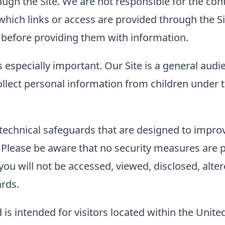
ough the Site. We are not responsible for the con
to which links or access are provided through the
es before providing them with information.
s especially important. Our Site is a general audi
llect personal information from children under t
technical safeguards that are designed to improve
. Please be aware that no security measures are 
ou will not be accessed, viewed, disclosed, alter
ards.
 is intended for visitors located within the Unite