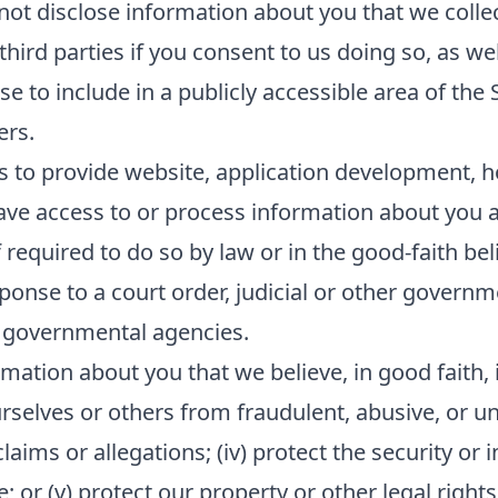
 not disclose information about you that we collec
ird parties if you consent to us doing so, as wel
e to include in a publicly accessible area of the 
ers.
s to provide website, application development, h
ave access to or process information about you as
equired to do so by law or in the good-faith beli
sponse to a court order, judicial or other govern
 governmental agencies.
mation about you that we believe, in good faith, i
ourselves or others from fraudulent, abusive, or unl
ims or allegations; (iv) protect the security or in
or (v) protect our property or other legal rights 