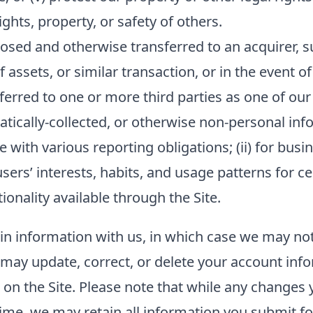
hts, property, or safety of others.
sed and otherwise transferred to an acquirer, su
f assets, or similar transaction, or in the event o
ferred to one or more third parties as one of our
ally-collected, or otherwise non-personal inform
 with various reporting obligations; (ii) for busin
sers’ interests, habits, and usage patterns for c
onality available through the Site.
ain information with us, in which case we may no
ou may update, correct, or delete your account in
n the Site. Please note that while any changes y
ime, we may retain all information you submit fo