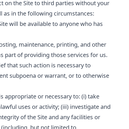
t on the Site to third parties without your
l as in the following circumstances:
Site will be available to anyone who has
osting, maintenance, printing, and other
 part of providing those services for us.
ef that such action is necessary to
ment subpoena or warrant, or to otherwise
s appropriate or necessary to: (i) take
awful uses or activity; (iii) investigate and
tegrity of the Site and any facilities or
(including, but not limited to,