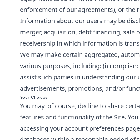
enforcement of our agreements), or the rig
Information about our users may be disclo
merger, acquisition, debt financing, sale o
receivership in which information is trans
We may make certain aggregated, automatic
various purposes, including: (i) compliance
assist such parties in understanding our u
advertisements, promotions, and/or functi
Your Choices
You may, of course, decline to share cert
features and functionality of the Site. Y
accessing your account preferences page o
databases within a reasonable period of t