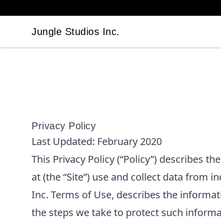
Jungle Studios Inc.
Jungle Studios Inc.
Privacy Policy
Last Updated:
February 2020
This Privacy Policy (“Policy”) describes t
at
(the “Site”) use and collect data from in
Inc.
Terms of Use, describes the informat
the steps we take to protect such informa