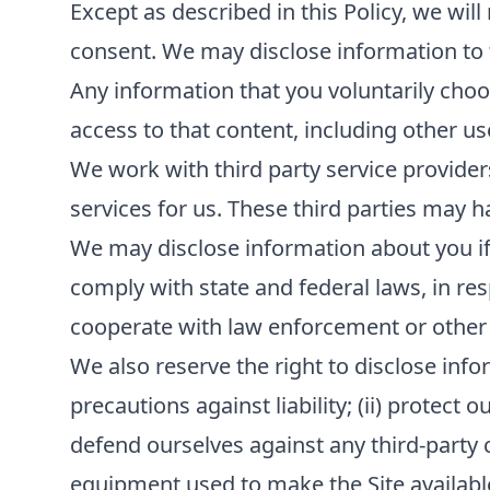
Except as described in this Policy, we will
consent. We may disclose information to th
Any information that you voluntarily choos
access to that content, including other us
We work with third party service provider
services for us. These third parties may h
We may disclose information about you if r
comply with state and federal laws, in re
cooperate with law enforcement or other
We also reserve the right to disclose infor
precautions against liability; (ii) protect 
defend ourselves against any third-party cla
equipment used to make the Site available; 