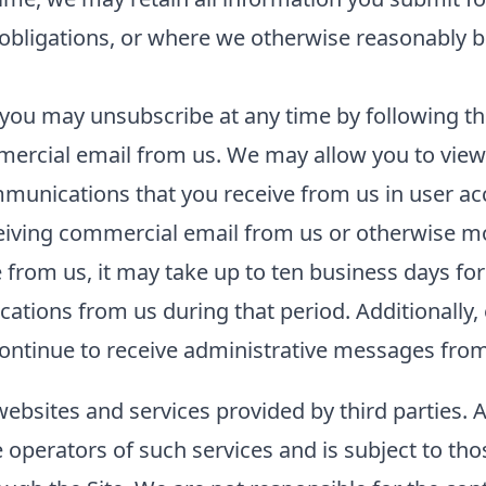
l obligations, or where we otherwise reasonably b
you may unsubscribe at any time by following the
ercial email from us. We may allow you to view 
unications that you receive from us in user acco
ceiving commercial email from us or otherwise m
rom us, it may take up to ten business days for
tions from us during that period. Additionally, 
ntinue to receive administrative messages from 
websites and services provided by third parties. 
he operators of such services and is subject to tho