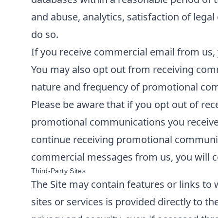
and abuse, analytics, satisfaction of lega
do so.
If you receive commercial email from us, 
You may also opt out from receiving comm
nature and frequency of promotional comm
Please be aware that if you opt out of re
promotional communications you receive f
continue receiving promotional communica
commercial messages from us, you will co
Third-Party Sites
The Site may contain features or links to 
sites or services is provided directly to t