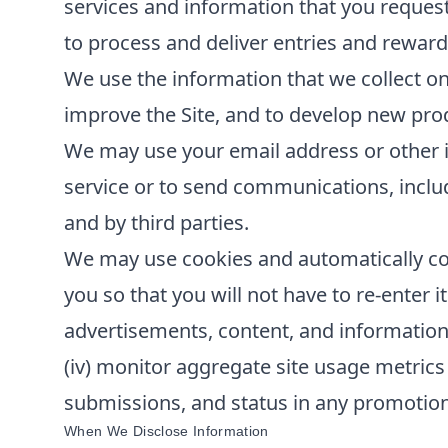
services and information that you reques
to process and deliver entries and reward
We use the information that we collect on
improve the Site, and to develop new produ
We may use your email address or other i
service or to send communications, inclu
and by third parties.
We may use cookies and automatically col
you so that you will not have to re-enter it
advertisements, content, and information; 
(iv) monitor aggregate site usage metrics 
submissions, and status in any promotions 
When We Disclose Information