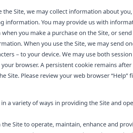
the Site, we may collect information about you,
ing information. You may provide us with informat
 when you make a purchase on the Site, or send 
rmation. When you use the Site, we may send one 
cters – to your device. We may use both session
e your browser. A persistent cookie remains aft
he Site. Please review your web browser “Help” fi
in a variety of ways in providing the Site and op
the Site to operate, maintain, enhance and provid