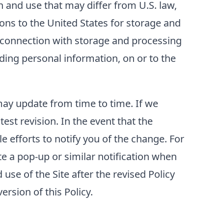
 and use that may differ from U.S. law,
ons to the United States for storage and
n connection with storage and processing
luding personal information, on or to the
 may update from time to time. If we
test revision. In the event that the
e efforts to notify you of the change. For
e a pop-up or similar notification when
use of the Site after the revised Policy
rsion of this Policy.