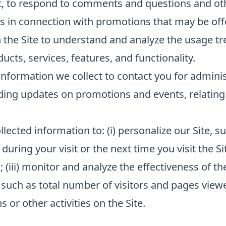
t, to respond to comments and questions and oth
s in connection with promotions that may be offe
 the Site to understand and analyze the usage tr
cts, services, features, and functionality.
nformation we collect to contact you for admini
ding updates on promotions and events, relating 
lected information to: (i) personalize our Site,
 during your visit or the next time you visit the Si
(iii) monitor and analyze the effectiveness of the
such as total number of visitors and pages viewed
or other activities on the Site.