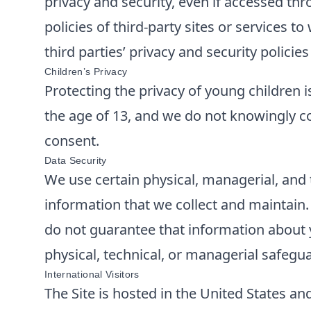
privacy and security, even if accessed thr
policies of third-party sites or services 
third parties’ privacy and security polici
Children’s Privacy
Protecting the privacy of young children i
the age of 13, and we do not knowingly co
consent.
Data Security
We use certain physical, managerial, and 
information that we collect and maintain
do not guarantee that information about y
physical, technical, or managerial safegu
International Visitors
The Site is hosted in the United States and