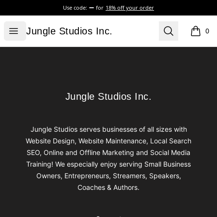
Use code:
for
18% off your order
Jungle Studios Inc.
Open menu
Search
Jungle Studios Inc.
0
items i
Footer
Jungle Studios Inc.
Jungle Studios Inc.
Jungle Studios serves businesses of all sizes with
Website Design, Website Maintenance, Local Search
SEO, Online and Offline Marketing and Social Media
Training! We especially enjoy serving Small Business
Owners, Entrepreneurs, Streamers, Speakers,
Coaches & Authors.