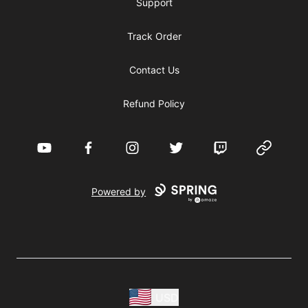
Support
Track Order
Contact Us
Refund Policy
YouTube
Facebook
Instagram
Twitter
Twitch
Website
Powered by
USD