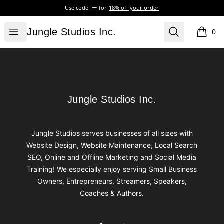
Use code:
for
18% off your order
Jungle Studios Inc.
Open menu
Search
Jungle Studios Inc.
0
items i
Footer
Jungle Studios Inc.
Jungle Studios Inc.
Jungle Studios serves businesses of all sizes with
Website Design, Website Maintenance, Local Search
SEO, Online and Offline Marketing and Social Media
Training! We especially enjoy serving Small Business
Owners, Entrepreneurs, Streamers, Speakers,
Coaches & Authors.