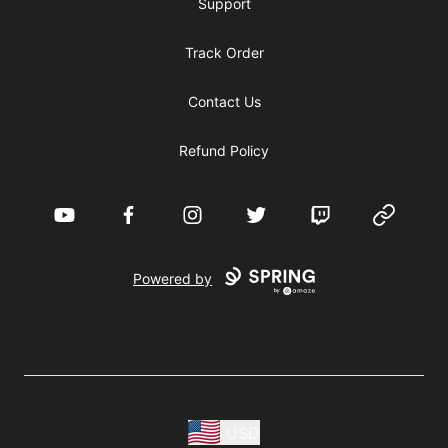
Support
Track Order
Contact Us
Refund Policy
YouTube
Facebook
Instagram
Twitter
Twitch
Website
Powered by
USD